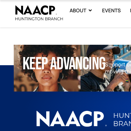
ABOUT
EVENTS
keep advancing
Support o
moving thi