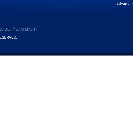
advancin
SIBILITY STATEMENT
ESERVED.