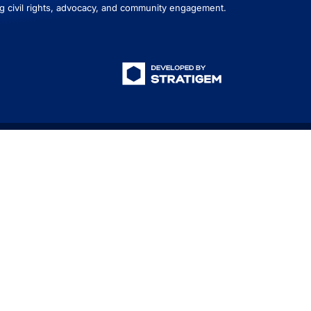
g civil rights, advocacy, and community engagement.