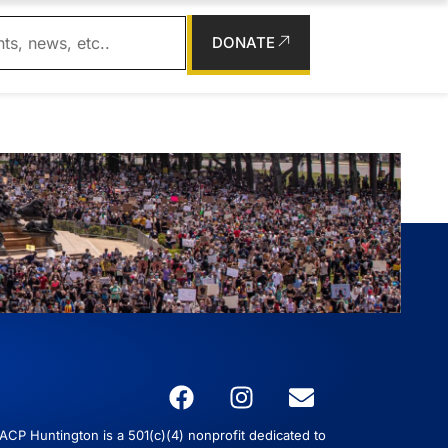
DONATE
CP Huntington is a 501(c)(4) nonprofit dedicated to