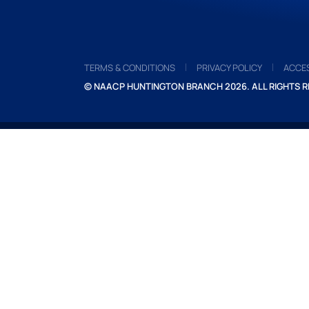
TERMS & CONDITIONS
PRIVACY POLICY
ACCES
© NAACP HUNTINGTON BRANCH 2026. ALL RIGHTS R