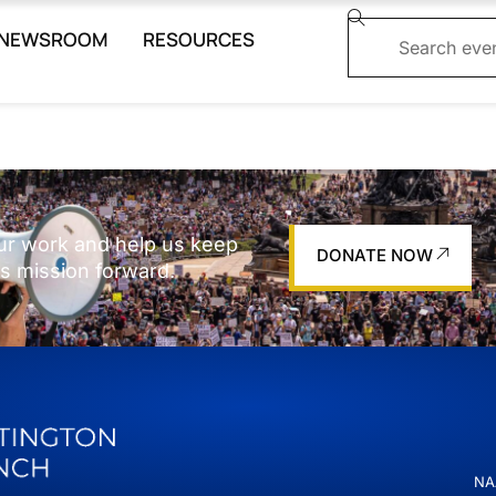
NEWSROOM
RESOURCES
ur work and help us keep
DONATE NOW
s mission forward.
NAA