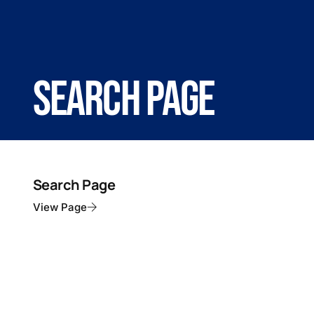
Search Page
Search Page
View Page